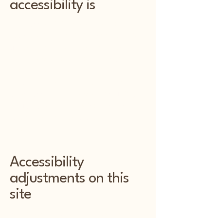
accessibility is
Web accessibility ensures that
people with disabilities can perceive,
understand, navigate, and interact
with the web, and that they can
contribute to the web. This
encompasses all disabilities that
affect access to the web, including
visual, auditory, physical, speech,
cognitive, and neurological
disabilities.
Accessibility
adjustments on this
site
We have designed and developed