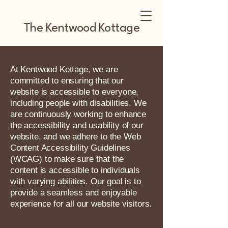
The Kentwood Kottage
At Kentwood Kottage, we are
committed to ensuring that our
website is accessible to everyone,
including people with disabilities. We
are continuously working to enhance
the accessibility and usability of our
website, and we adhere to the Web
Content Accessibility Guidelines
(WCAG) to make sure that the
content is accessible to individuals
with varying abilities. Our goal is to
provide a seamless and enjoyable
experience for all our website visitors.