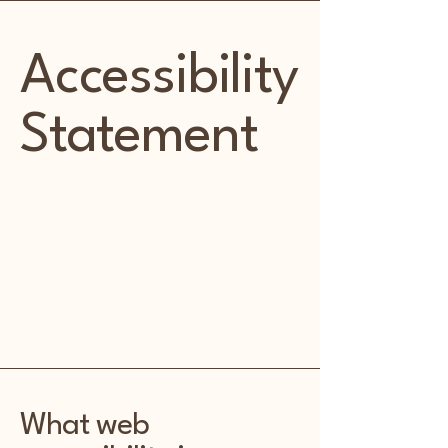
Accessibility
Statement
This statement was last updated on
[enter relevant date].
We at Kentwood Kottage are
dedicated to making our site
accessible to people with
disabilities.
What web