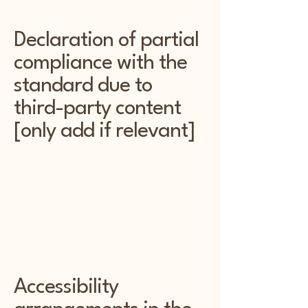
Declaration of partial
compliance with the
standard due to
third-party content
[only add if relevant]
The accessibility of certain pages on
the Kentwood Kottage website may
be impacted by third-party content. In
such cases, we declare partial
compliance with the accessibility
standard for those specific pages.
Accessibility