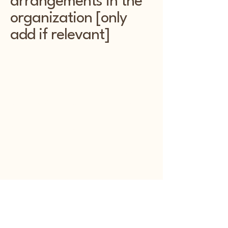
arrangements in the
organization [only
add if relevant]
Kentwood Kottage is dedicated to
ensuring accessibility not only on
our website but also in our physical
locations. We have implemented
accessibility arrangements in our
physical offices and branches to
accommodate individuals with
disabilities. Our facilities are
equipped with accessibility features
and services to ensure a welcoming
environment for all visitors.
Requests, issues, and