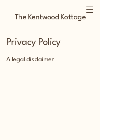
The Kentwood Kottage
Privacy Policy
A legal disclaimer
The explanations and information
provided on this page are only general
and high-level explanations and
information on how to write your own
document of a Privacy Policy. You
should not rely on this article as legal
advice or as recommendations
regarding what you should actually do,
because we cannot know in advance
what are the specific privacy policies
you wish to establish between your