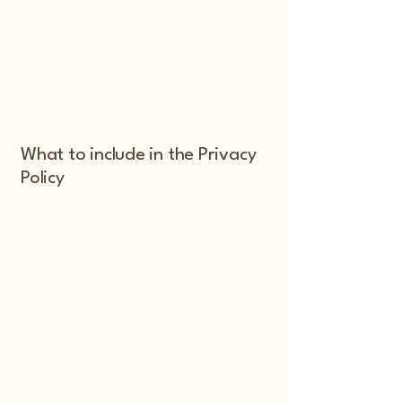
Different jurisdictions have different
legal obligations of what must be
included in a Privacy Policy. You are
responsible to make sure you are
following the relevant legislation to your
activities and location.
What to include in the Privacy
Policy
Generally speaking, a Privacy Policy
often addresses these types of issues:
the types of information the website is
collecting and the manner in which it
collects the data; an explanation about
why is the website collecting these
types of information; what are the
website’s practices on sharing the
information with third parties; ways in
which your visitors and customers can